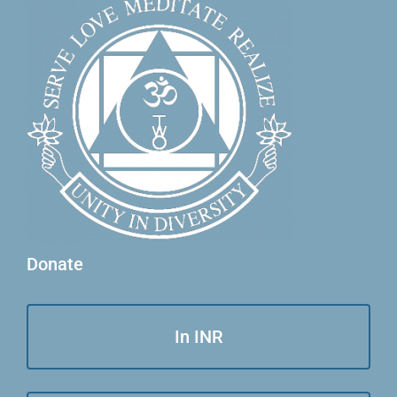
Donate
In INR