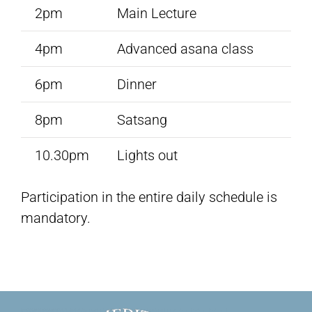
2pm
Main Lecture
4pm
Advanced asana class
6pm
Dinner
8pm
Satsang
10.30pm
Lights out
Participation in the entire daily schedule is
mandatory.