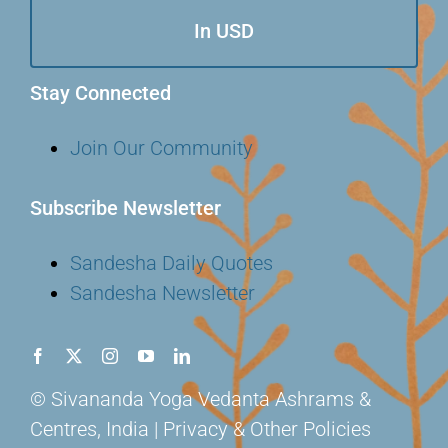
In USD
Stay Connected
Join Our Community
Subscribe Newsletter
Sandesha Daily Quotes
Sandesha Newsletter
© Sivananda Yoga Vedanta Ashrams &
Centres, India | Privacy & Other Policies