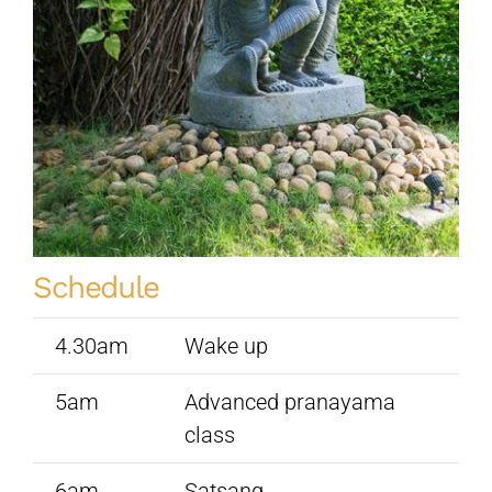
Sivananda Teachers’ Directory
Sivananda Community
Contact Us
Schedule
4.30am
Wake up
5am
Advanced pranayama
class
6am
Satsang