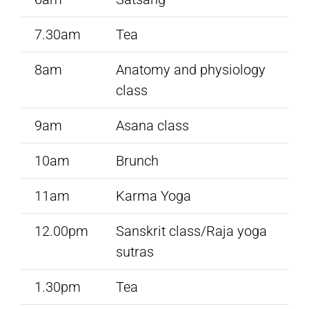
7.30am
Tea
8am
Anatomy and physiology
class
9am
Asana class
10am
Brunch
11am
Karma Yoga
12.00pm
Sanskrit class/Raja yoga
sutras
1.30pm
Tea