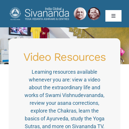
Skip
to
Toggle
content
Navigati
About
Teachings
Video Resources
Teachers’ Training
Learning resources available
whenever you are: view a video
about the extraordinary life and
Yoga Vacation
works of Swami Vishnudevananda,
review your asana corrections,
Programmes
explore the Chakras, learn the
basics of Ayurveda, study the Yoga
Publications
Sutras, and more on Sivananda TV.