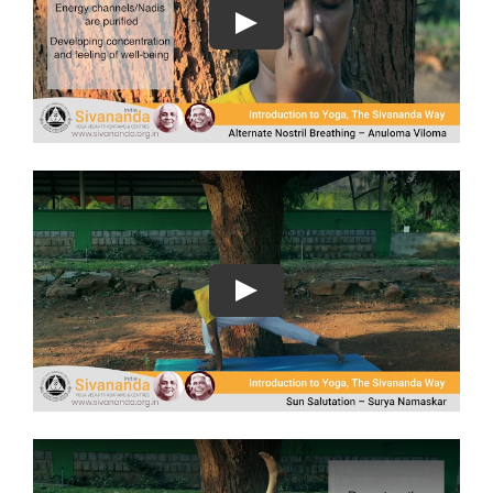
Play
Play