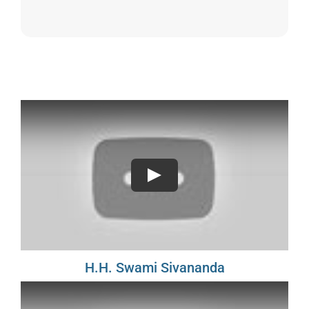
Sivananda Teachers’ Directory
Sivananda Community
Contact Us
Play
H.H. Swami Sivananda