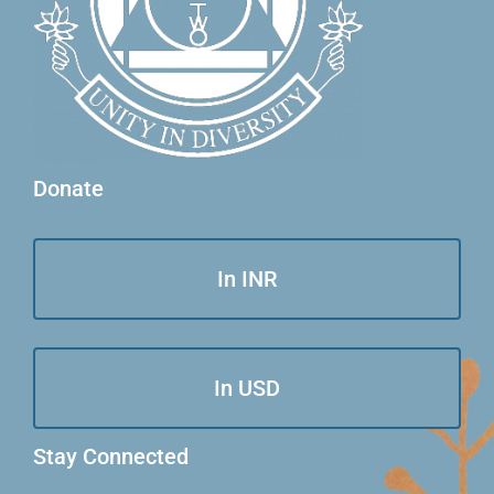
Donate
In INR
In USD
Stay Connected