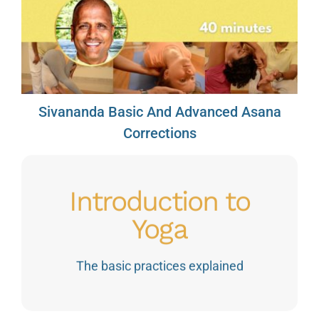
Sivananda Basic And Advanced Asana
Corrections
Introduction to
Yoga
The basic practices explained