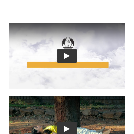
Play
Play