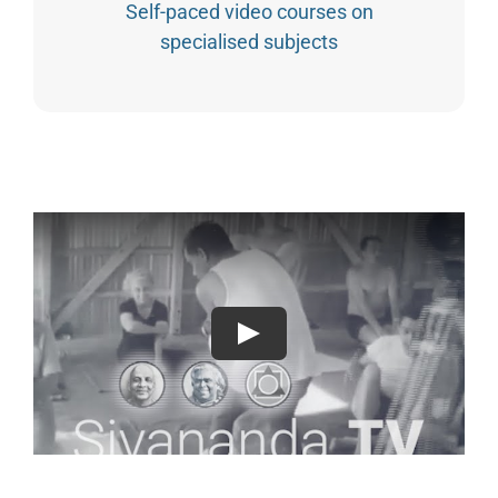
Self-paced video courses on
specialised subjects
Play