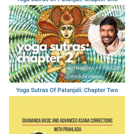
Yoga Sutras Of Patanjali: Chapter Two