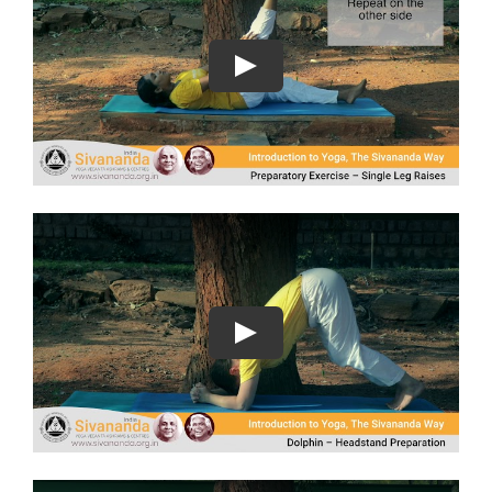
Play
Play