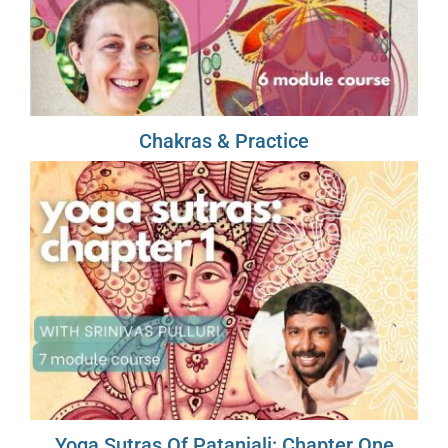
Chakras & Practice
Yoga Sutras Of Patanjali: Chapter One