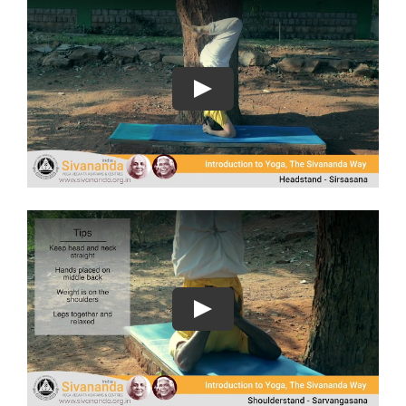
Play
Play