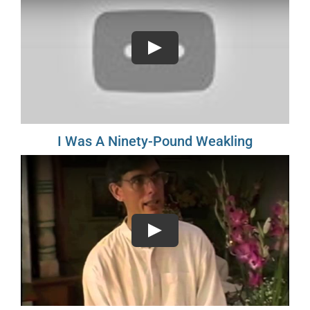
Play
I Was A Ninety-Pound Weakling
Play