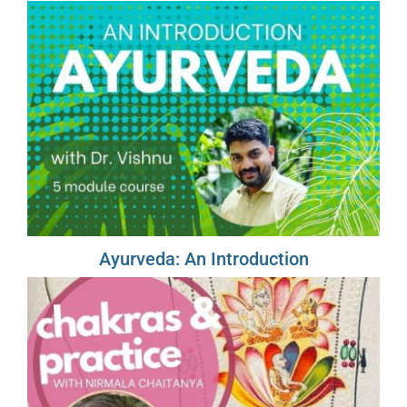
Ayurveda: An Introduction