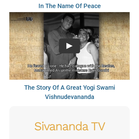
In The Name Of Peace
Play
The Story Of A Great Yogi Swami
Vishnudevananda
Sivananda TV