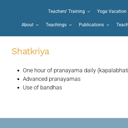
Teachers’ Training
Yoga Vacation
About
Teachings
Publications
Teach
Shatkriya
One hour of pranayama daily (kapalabhat
Advanced pranayamas
Use of bandhas