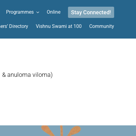
Stay Connected!
Programmes
Online
ers’ Directory
Vishnu Swami at 100
Community
i & anuloma viloma)