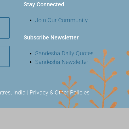
Stay Connected
Join Our Community
Subscribe Newsletter
Sandesha Daily Quotes
Sandesha Newsletter
s, India | Privacy & Other Policies