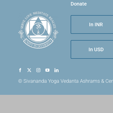
Donate
In INR
In USD
© Sivananda Yoga Vedanta Ashrams & Centre