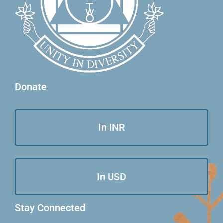
Donate
In INR
In USD
Stay Connected