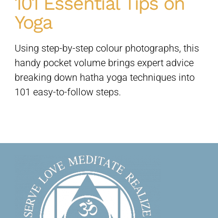
101 Essential Tips on
Yoga
Sivananda Teachers’ Directory
Using step-by-step colour photographs, this
Sivananda Community
handy pocket volume brings expert advice
breaking down hatha yoga techniques into
101 easy-to-follow steps.
Contact Us