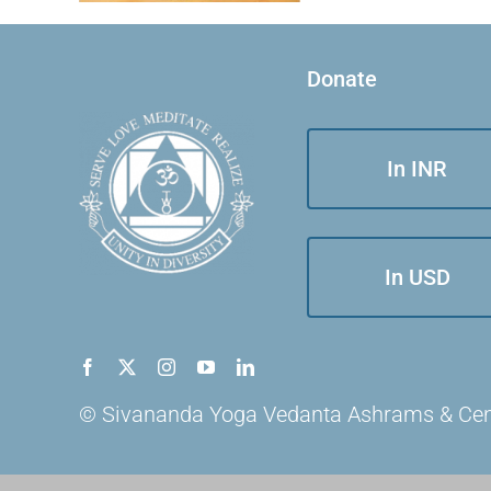
Donate
In INR
In USD
© Sivananda Yoga Vedanta Ashrams & Centre