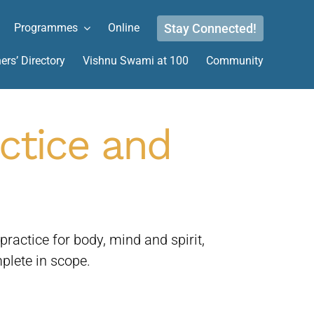
Stay Connected!
Programmes
Online
ers’ Directory
Vishnu Swami at 100
Community
actice and
actice for body, mind and spirit,
plete in scope.