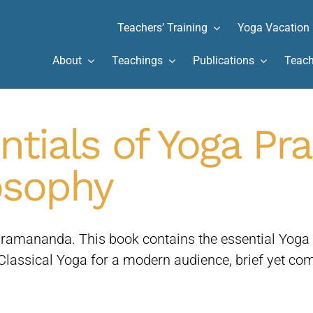
Teachers’ Training
Yoga Vacation
About
Teachings
Publications
Teach
ntials of Yoga Pr
osophy
amananda. This book contains the essential Yoga pr
assical Yoga for a modern audience, brief yet com