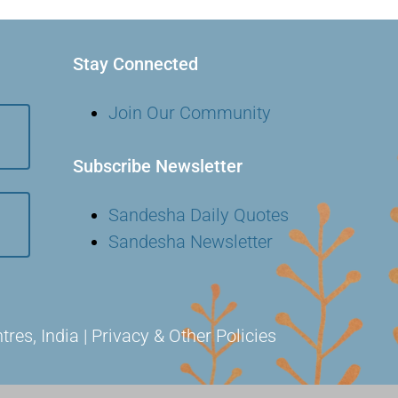
Stay Connected
Join Our Community
Subscribe Newsletter
Sandesha Daily Quotes
Sandesha Newsletter
s, India | Privacy & Other Policies