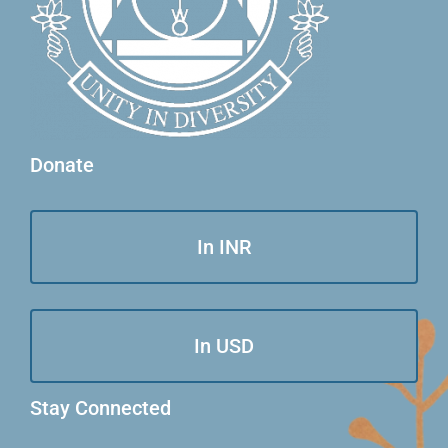
Donate
In INR
In USD
Stay Connected