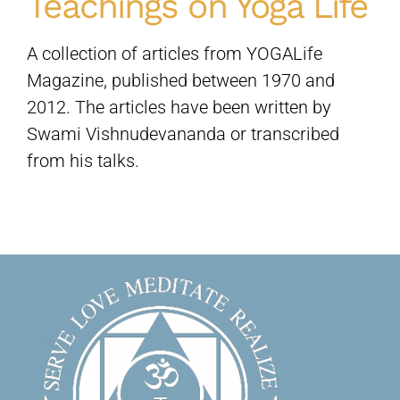
Teachings on Yoga Life
Sivananda Teachers’ Directory
A collection of articles from YOGALife
Magazine, published between 1970 and
2012. The articles have been written by
Sivananda Community
Swami Vishnudevananda or transcribed
from his talks.
Contact Us