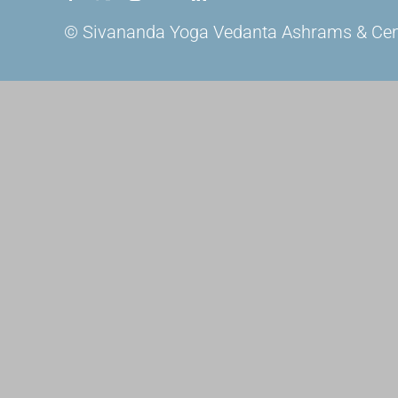
© Sivananda Yoga Vedanta Ashrams & Centre