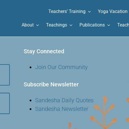
Teachers’ Training
Yoga Vacation
About
Teachings
Publications
Teach
Stay Connected
Join Our Community
Subscribe Newsletter
Sandesha Daily Quotes
Sandesha Newsletter