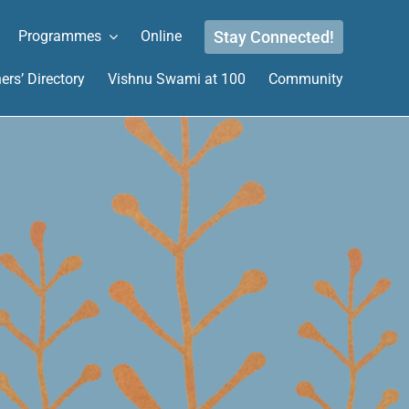
Stay Connected!
Programmes
Online
ers’ Directory
Vishnu Swami at 100
Community