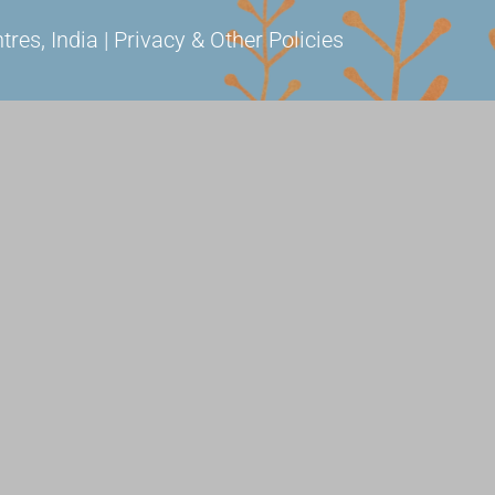
s, India | Privacy & Other Policies