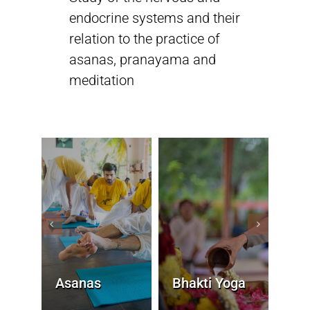
endocrine systems and their
relation to the practice of
Sivananda Teachers’ Directory
asanas, pranayama and
meditation
Sivananda Community
Contact Us
Asanas
Bhakti Yoga
Die