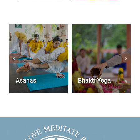
Asanas
Bhakti Yoga