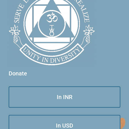
Donate
In INR
In USD