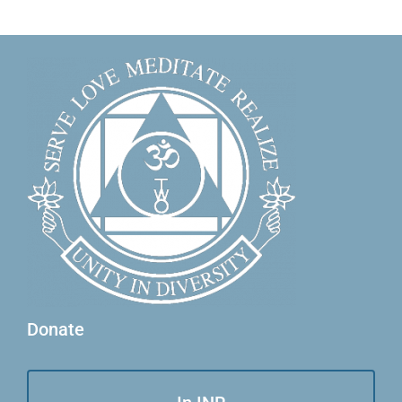
Donate