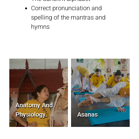
Correct pronunciation and
spelling of the mantras and
Sivananda Teachers’ Directory
hymns
Sivananda Community
Contact Us
Anatomy And
Physiology
Asanas