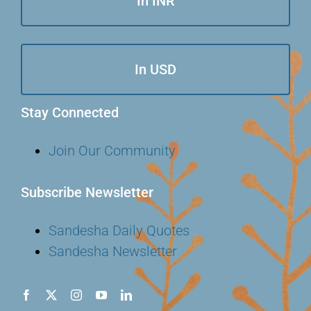
In INR
In USD
Stay Connected
Join Our Community
Subscribe Newsletter
Sandesha Daily Quotes
Sandesha Newsletter