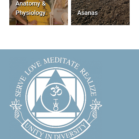
Anatomy &
Physiology
Asanas