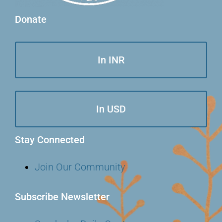
Donate
In INR
In USD
Stay Connected
Join Our Community
Subscribe Newsletter