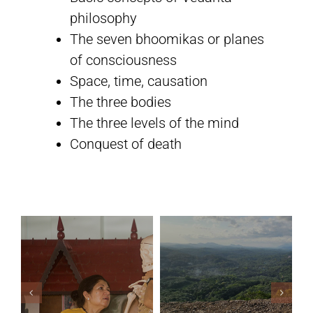
philosophy
The seven bhoomikas or planes
Sivananda Teachers’ Directory
of consciousness
Space, time, causation
Sivananda Community
The three bodies
The three levels of the mind
Contact Us
Conquest of death